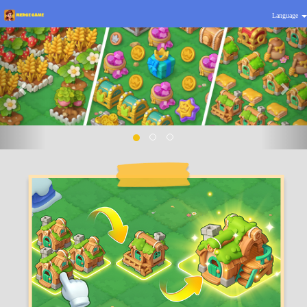
Language
Previous
Nex