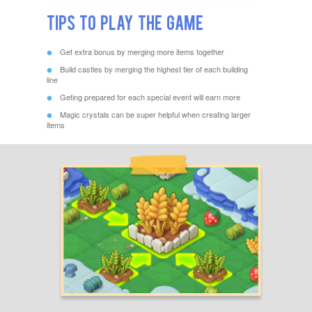
Tips to Play The Game
Get extra bonus by merging more items together
Build castles by merging the highest tier of each building
line
Geting prepared for each special event will earn more
Magic crystals can be super helpful when creating larger
items