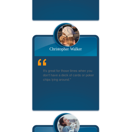
Christopher Walker
It’s great for those times when you
don’t have a deck of cards or poker
chips lying around."