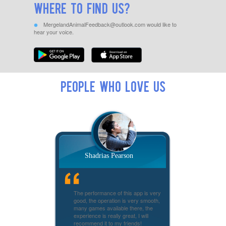
Where to find us?
MergelandAnimalFeedback@outlook.com
would like to
hear your voice.
People who love us
Shadrias Pearson
The performance of this app is very
good, the operation is very smooth,
many games available there, the
experience is really great, I will
recommend it to my friends!