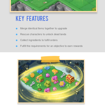
Key Features
Merge identical items together to upgrade
Rescue characters to unlock dead lands
Collect ingredients to fulfill orders
Fulfill the requirements for an objective to earn rewards